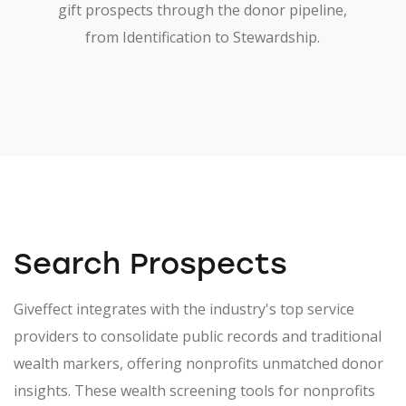
gift prospects through the donor pipeline,
from Identification to Stewardship.
Search Prospects
Giveffect integrates with the industry's top service
providers to consolidate public records and traditional
wealth markers, offering nonprofits unmatched donor
insights. These wealth screening tools for nonprofits