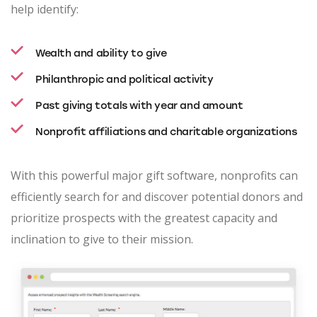
help identify:
Wealth and ability to give
Philanthropic and political activity
Past giving totals with year and amount
Nonprofit affiliations and charitable organizations
With this powerful major gift software, nonprofits can
efficiently search for and discover potential donors and
prioritize prospects with the greatest capacity and
inclination to give to their mission.