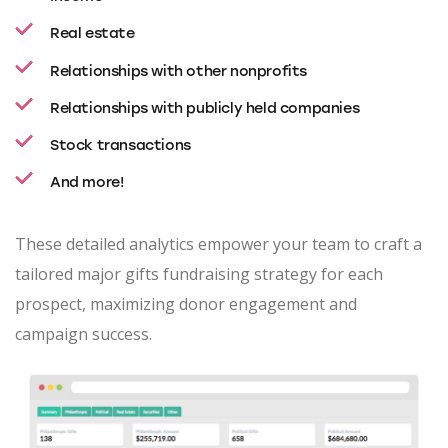
Real estate
Relationships with other nonprofits
Relationships with publicly held companies
Stock transactions
And more!
These detailed analytics empower your team to craft a
tailored major gifts fundraising strategy for each
prospect, maximizing donor engagement and
campaign success.