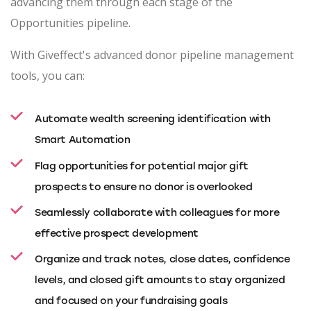
advancing them through each stage of the
Opportunities pipeline.
With Giveffect's advanced donor pipeline management
tools, you can:
Automate wealth screening identification with
Smart Automation
Flag opportunities for potential major gift
prospects to ensure no donor is overlooked
Seamlessly collaborate with colleagues for more
effective prospect development
Organize and track notes, close dates, confidence
levels, and closed gift amounts to stay organized
and focused on your fundraising goals