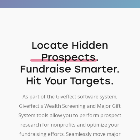
Locate Hidden
Prospects
.
Fundraise Smarter.
Hit Your Targets.
As part of the Giveffect software system,
Giveffect's Wealth Screening and Major Gift
System tools allow you to perform prospect
research for nonprofits and optimize your
fundraising efforts. Seamlessly move major