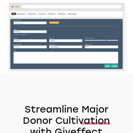
Streamline
Major
Donor Cultivation
with Giveffect