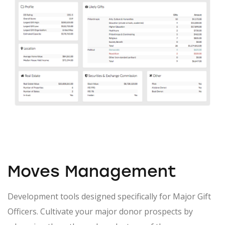
Moves Management
Development tools designed specifically for Major Gift
Officers. Cultivate your major donor prospects by