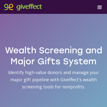
Wealth Screening and
Major Gifts System
Identify high-value donors and manage your
major gift pipeline with Giveffect's wealth
screening tools for nonprofits.