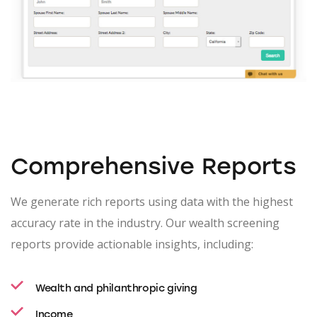
Comprehensive Reports
We generate rich reports using data with the highest
accuracy rate in the industry. Our wealth screening
reports provide actionable insights, including:
Wealth and philanthropic giving
Income