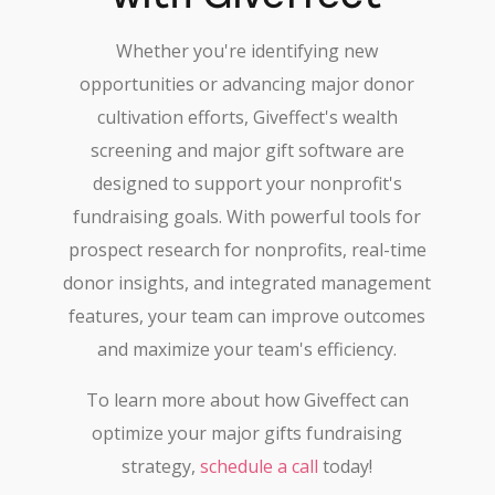
Whether you're identifying new
opportunities or advancing major donor
cultivation efforts, Giveffect's wealth
screening and major gift software are
designed to support your nonprofit's
fundraising goals. With powerful tools for
prospect research for nonprofits, real-time
donor insights, and integrated management
features, your team can improve outcomes
and maximize your team's efficiency.
To learn more about how Giveffect can
optimize your major gifts fundraising
strategy,
schedule a call
today!