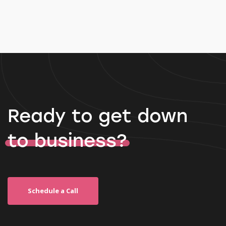
Ready to get down
to business?
Schedule a Call