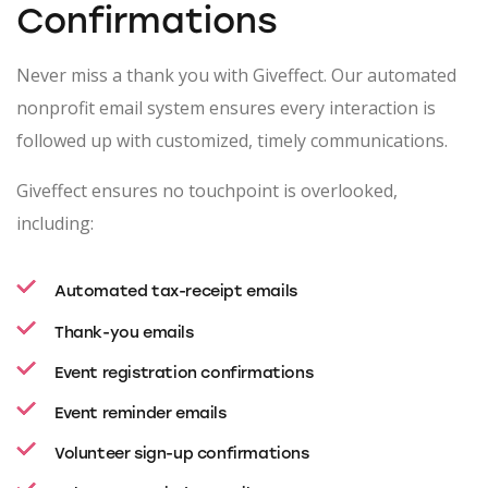
Confirmations
Never miss a thank you with Giveffect. Our automated
nonprofit email system ensures every interaction is
followed up with customized, timely communications.
Giveffect ensures no touchpoint is overlooked,
including:
Automated tax-receipt emails
Thank-you emails
Event registration confirmations
Event reminder emails
Volunteer sign-up confirmations