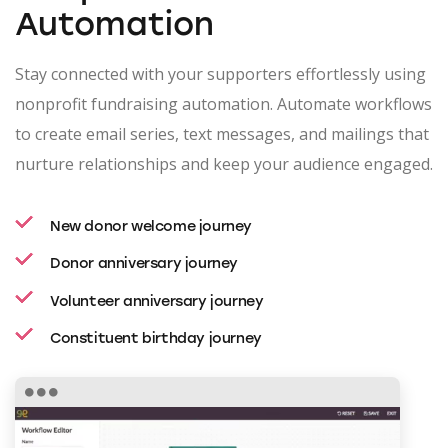
Automation
Stay connected with your supporters effortlessly using
nonprofit fundraising automation. Automate workflows
to create email series, text messages, and mailings that
nurture relationships and keep your audience engaged.
New donor welcome journey
Donor anniversary journey
Volunteer anniversary journey
Constituent birthday journey