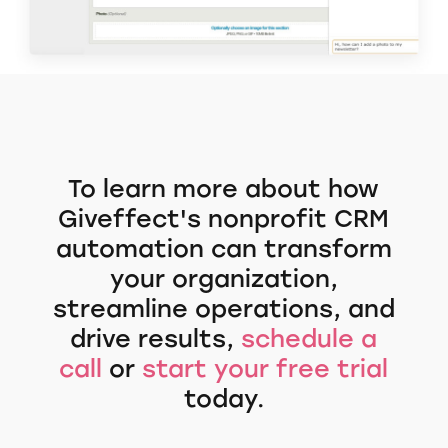
To learn more about how
Giveffect's nonprofit CRM
automation can transform
your organization,
streamline operations, and
drive results,
schedule a
call
or
start your free trial
today.