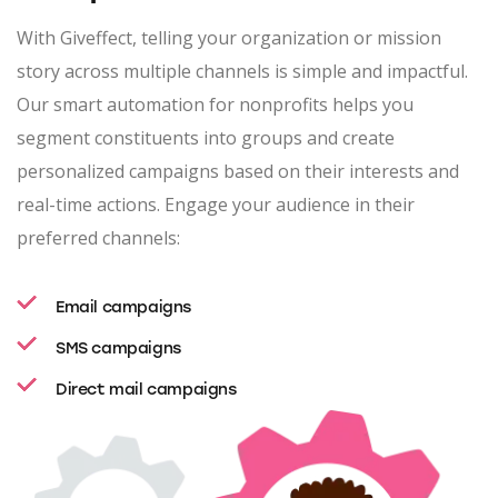
With Giveffect, telling your organization or mission
story across multiple channels is simple and impactful.
Our smart automation for nonprofits helps you
segment constituents into groups and create
personalized campaigns based on their interests and
real-time actions. Engage your audience in their
preferred channels:
Email campaigns
SMS campaigns
Direct mail campaigns