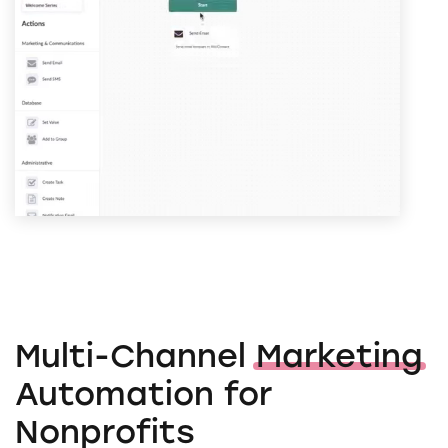
Multi-Channel
Marketing
Automation for
Nonprofits