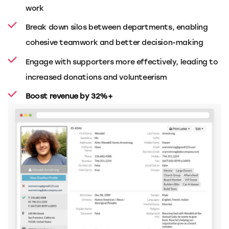
work
Break down silos between departments, enabling
cohesive teamwork and better decision-making
Engage with supporters more effectively, leading to
increased donations and volunteerism
Boost revenue by 32%+