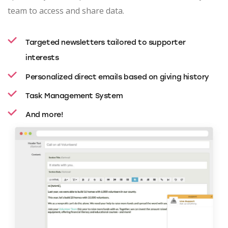
team to access and share data.
Targeted newsletters tailored to supporter
interests
Personalized direct emails based on giving history
Task Management System
And more!