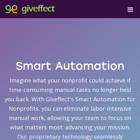
Smart Automation
Imagine what your nonprofit could achieve if
time-consuming manual tasks no longer held
you back. With Giveffect's Smart Automation for
Nonprofits, you can eliminate labor-intensive
manual work, allowing your team to focus on
what matters most: advancing your mission.
Our proprietary technology seamlessly