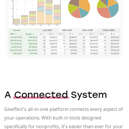
A
Connected
System
Giveffect's all-in-one platform connects every aspect of
your operations. With built-in tools designed
specifically for nonprofits, it's easier than ever for your