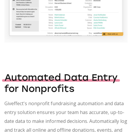
Automated Data Entry
for Nonprofits
Giveffect's nonprofit fundraising automation and data
entry solution ensures your team has accurate, up-to-
date data to make informed decisions. Automatically log
and track all online and offline donations, events, and