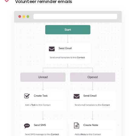
Volunteer reminder emails