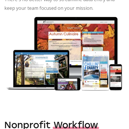
keep your team focused on your mission.
Nonprofit
Workflow