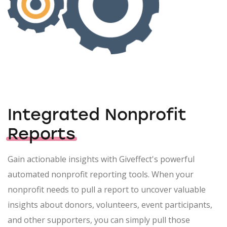
Integrated Nonprofit
Reports
Gain actionable insights with Giveffect's powerful
automated nonprofit reporting tools. When your
nonprofit needs to pull a report to uncover valuable
insights about donors, volunteers, event participants,
and other supporters, you can simply pull those