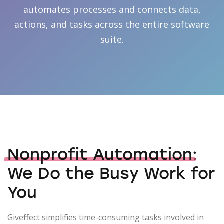
automates processes and connects data,
actions, and tasks across the entire software
suite.
Nonprofit Automation
:
We Do the Busy Work for
You
Giveffect simplifies time-consuming tasks involved in