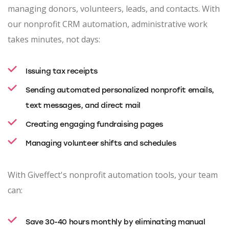
managing donors, volunteers, leads, and contacts. With
our nonprofit CRM automation, administrative work
takes minutes, not days:
Issuing tax receipts
Sending automated personalized nonprofit emails,
text messages, and direct mail
Creating engaging fundraising pages
Managing volunteer shifts and schedules
With Giveffect's nonprofit automation tools, your team
can:
Save 30-40 hours monthly by eliminating manual