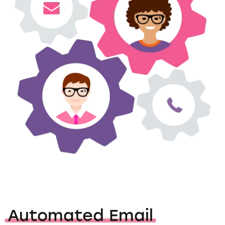
Automated Email