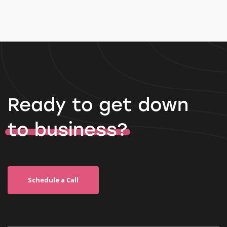
Ready to get down
to business?
Schedule a Call