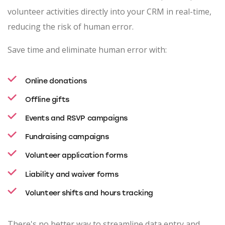
volunteer activities directly into your CRM in real-time,
reducing the risk of human error.
Save time and eliminate human error with:
Online donations
Offline gifts
Events and RSVP campaigns
Fundraising campaigns
Volunteer application forms
Liability and waiver forms
Volunteer shifts and hours tracking
There's no better way to streamline data entry and