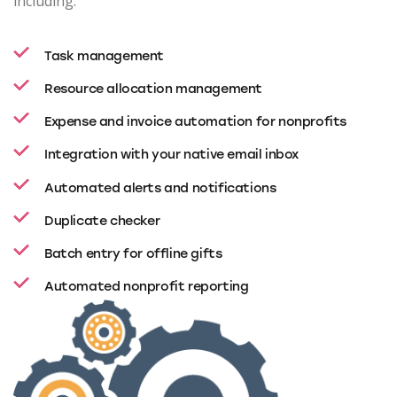
including:
Task management
Resource allocation management
Expense and invoice automation for nonprofits
Integration with your native email inbox
Automated alerts and notifications
Duplicate checker
Batch entry for offline gifts
Automated nonprofit reporting