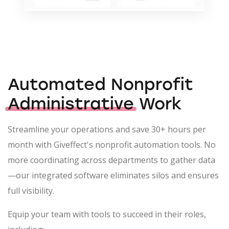
Automated Nonprofit
Administrative
Work
Streamline your operations and save 30+ hours per
month with Giveffect's nonprofit automation tools. No
more coordinating across departments to gather data
—our integrated software eliminates silos and ensures
full visibility.
Equip your team with tools to succeed in their roles,