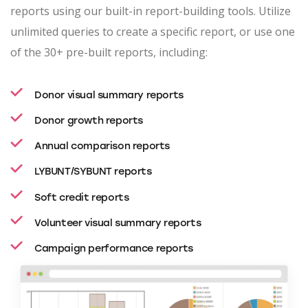
reports using our built-in report-building tools. Utilize
unlimited queries to create a specific report, or use one
of the 30+ pre-built reports, including:
Donor visual summary reports
Donor growth reports
Annual comparison reports
LYBUNT/SYBUNT reports
Soft credit reports
Volunteer visual summary reports
Campaign performance reports