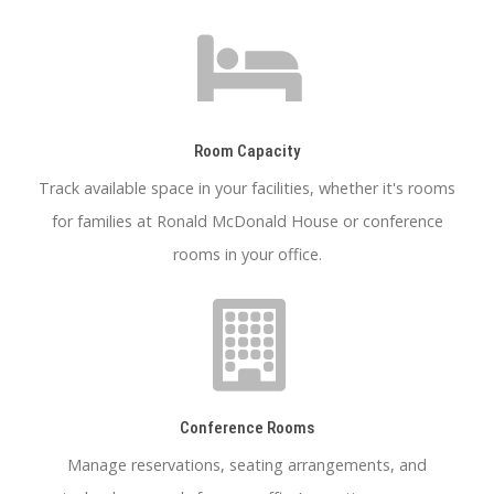
Room Capacity
Track available space in your facilities, whether it's rooms
for families at Ronald McDonald House or conference
rooms in your office.
Conference Rooms
Manage reservations, seating arrangements, and