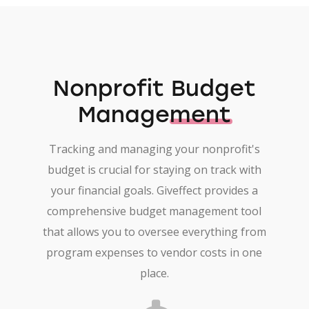
Nonprofit
Budget
Management
Tracking and managing your nonprofit's
budget is crucial for staying on track with
your financial goals. Giveffect provides a
comprehensive budget management tool
that allows you to oversee everything from
program expenses to vendor costs in one
place.