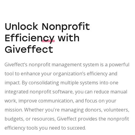
Unlock
Nonprofit
Efficiency
with
Giveffect
Giveffect’s nonprofit management system is a powerful
tool to enhance your organization’s efficiency and
impact. By consolidating multiple systems into one
integrated nonprofit software, you can reduce manual
work, improve communication, and focus on your
mission. Whether you're managing donors, volunteers,
budgets, or resources, Giveffect provides the nonprofit
efficiency tools you need to succeed.