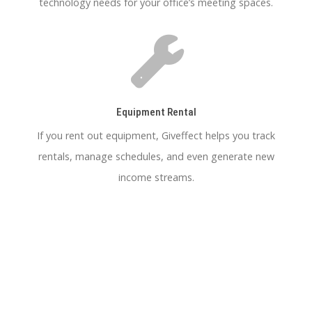
technology needs for your office’s meeting spaces.
Equipment Rental
If you rent out equipment, Giveffect helps you track
rentals, manage schedules, and even generate new
income streams.