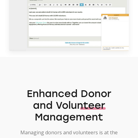
Enhanced
Donor
and Volunteer
Management
Managing donors and volunteers is at the