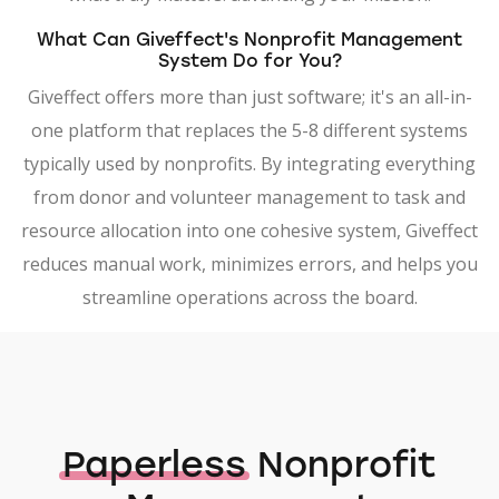
What Can Giveffect's Nonprofit Management
System Do for You?
Giveffect offers more than just software; it's an all-in-
one platform that replaces the 5-8 different systems
typically used by nonprofits. By integrating everything
from donor and volunteer management to task and
resource allocation into one cohesive system, Giveffect
reduces manual work, minimizes errors, and helps you
streamline operations across the board.
Paperless
Nonprofit