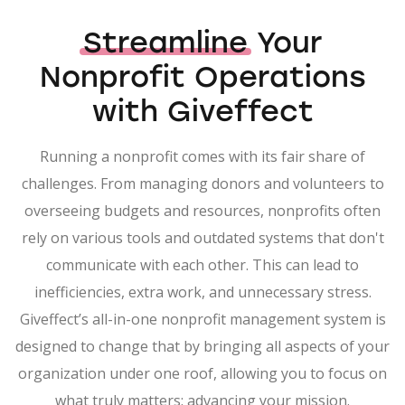
Streamline
Your
Nonprofit Operations
with Giveffect
Running a nonprofit comes with its fair share of
challenges. From managing donors and volunteers to
overseeing budgets and resources, nonprofits often
rely on various tools and outdated systems that don't
communicate with each other. This can lead to
inefficiencies, extra work, and unnecessary stress.
Giveffect’s all-in-one nonprofit management system is
designed to change that by bringing all aspects of your
organization under one roof, allowing you to focus on
what truly matters: advancing your mission.