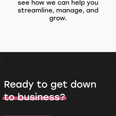
see how we can help you
streamline, manage, and
grow.
Ready to get down
to business?