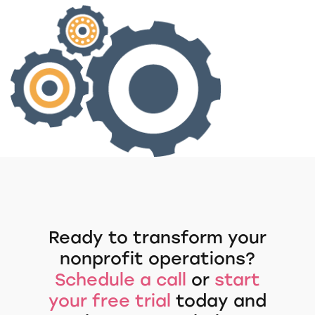
Ready to transform your
nonprofit operations?
Schedule a call
or
start
your free trial
today and