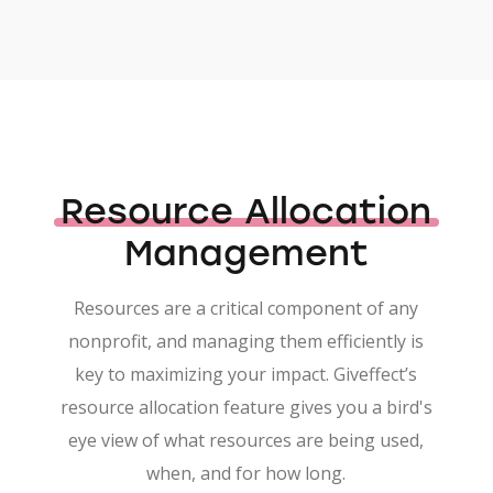
Resource Allocation
Management
Resources are a critical component of any
nonprofit, and managing them efficiently is
key to maximizing your impact. Giveffect’s
resource allocation feature gives you a bird's
eye view of what resources are being used,
when, and for how long.