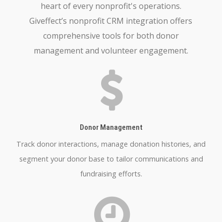
heart of every nonprofit's operations.
Giveffect’s nonprofit CRM integration offers
comprehensive tools for both donor
management and volunteer engagement.
Donor Management
Track donor interactions, manage donation histories, and
segment your donor base to tailor communications and
fundraising efforts.