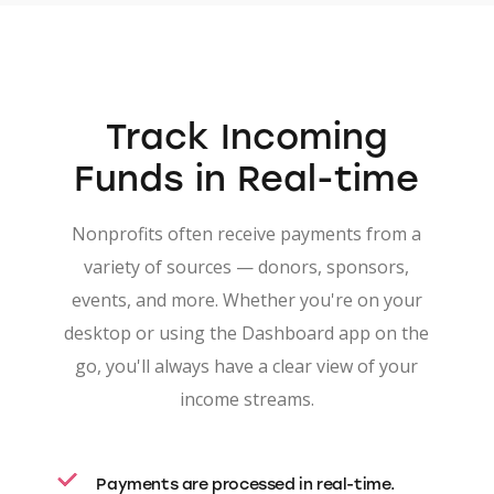
Track
Incoming
Funds
in Real-time
Nonprofits often receive payments from a
variety of sources — donors, sponsors,
events, and more. Whether you're on your
desktop or using the Dashboard app on the
go, you'll always have a clear view of your
income streams.
Payments are processed in real-time.