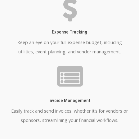
Expense Tracking
Keep an eye on your full expense budget, including
utilities, event planning, and vendor management.
Invoice Management
Easily track and send invoices, whether it’s for vendors or
sponsors, streamlining your financial workflows.