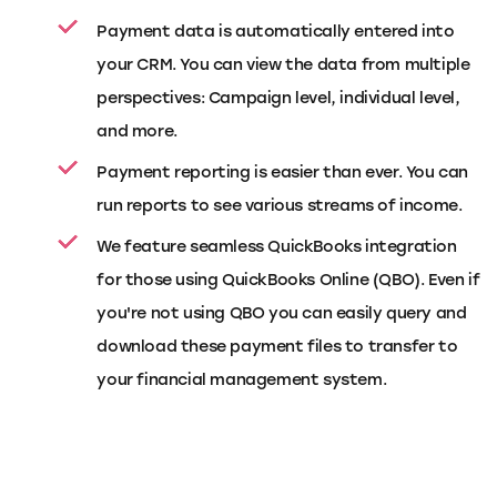
Payment data is automatically entered into
your CRM. You can view the data from multiple
perspectives: Campaign level, individual level,
and more.
Payment reporting is easier than ever. You can
run reports to see various streams of income.
We feature seamless QuickBooks integration
for those using QuickBooks Online (QBO). Even if
you're not using QBO you can easily query and
download these payment files to transfer to
your financial management system.