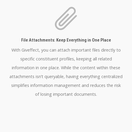
File Attachments: Keep Everything in One Place
With Giveffect, you can attach important files directly to
specific constituent profiles, keeping all related
information in one place. While the content within these
attachments isn’t queryable, having everything centralized
simplifies information management and reduces the risk
of losing important documents.