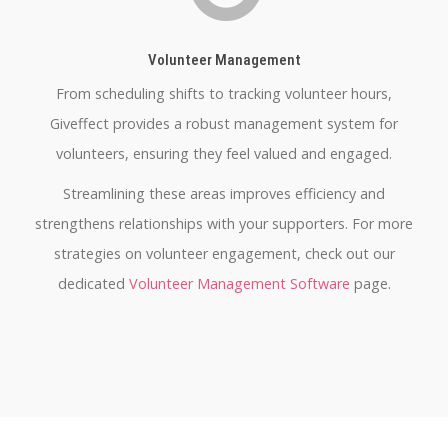
Volunteer Management
From scheduling shifts to tracking volunteer hours,
Giveffect provides a robust management system for
volunteers, ensuring they feel valued and engaged.
Streamlining these areas improves efficiency and
strengthens relationships with your supporters. For more
strategies on volunteer engagement, check out our
dedicated
Volunteer Management Software
page.