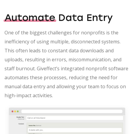
Automate
Data Entry
One of the biggest challenges for nonprofits is the
inefficiency of using multiple, disconnected systems.
This often leads to constant data downloads and
uploads, resulting in errors, miscommunication, and
staff burnout. Giveffect’s integrated nonprofit software
automates these processes, reducing the need for
manual data entry and allowing your team to focus on
high-impact activities.