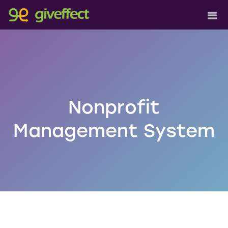
Nonprofit
Management System