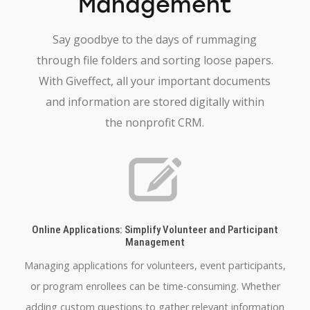
Management
Say goodbye to the days of rummaging
through file folders and sorting loose papers.
With Giveffect, all your important documents
and information are stored digitally within
the nonprofit CRM.
Online Applications: Simplify Volunteer and Participant
Management
Managing applications for volunteers, event participants,
or program enrollees can be time-consuming. Whether
adding custom questions to gather relevant information