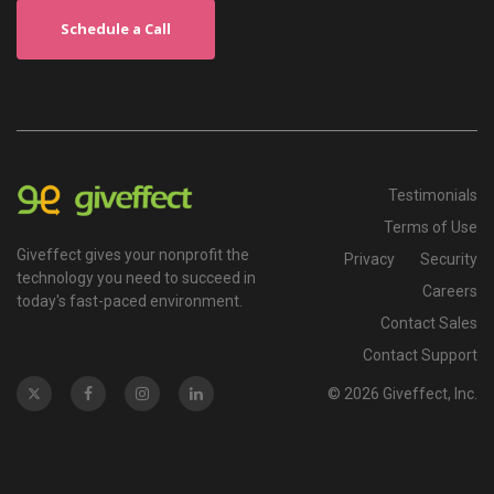
Schedule a Call
Testimonials
Terms of Use
Giveffect gives your nonprofit the
Privacy
Security
technology you need to succeed in
Careers
today's fast-paced environment.
Contact Sales
Contact Support
© 2026 Giveffect, Inc.