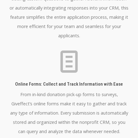
or automatically integrating responses into your CRM, this
feature simplifies the entire application process, making it
more efficient for your team and seamless for your
applicants.
Online Forms: Collect and Track Information with Ease
From in-kind donation pick-up forms to surveys,
Giveffect’s online forms make it easy to gather and track
any type of information. Every submission is automatically
stored and organized within the nonprofit CRM, so you
can query and analyze the data whenever needed.