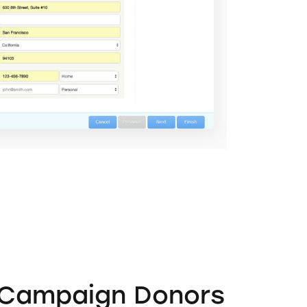
 Campaign Donors