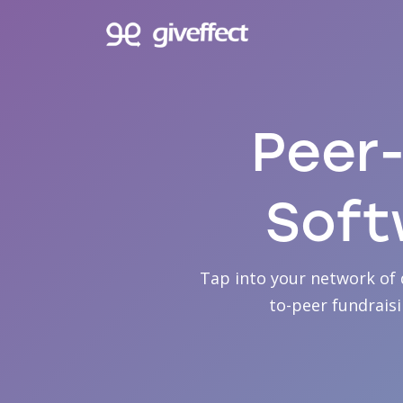
Peer-
Soft
Tap into your network of 
to-peer fundrais