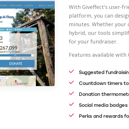
With Giveffect's user-fr
platform, you can desig
minutes. Whether your c
hybrid, our tools simp
for your fundraiser.
Features available with 
Suggested fundraising
Countdown timers to
Donation thermomete
Social media badges 
Perks and rewards for