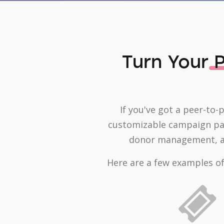
Turn Your
P
If you've got a peer-to-
customizable campaign page
donor management, an
Here are a few examples of