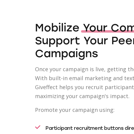
Mobilize
Your Co
Support Your Pee
Campaigns
Once your campaign is live, getting the
With built-in email marketing and tex
Giveffect helps you recruit participan
maximizing your campaign's impact.
Promote your campaign using:
Participant recruitment buttons dir