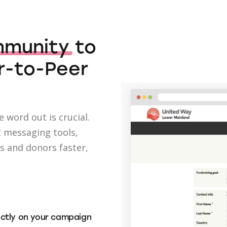
mmunity
to
r-to-Peer
 word out is crucial.
t messaging tools,
ts and donors faster,
ectly on your campaign