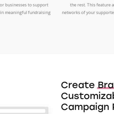
for businesses to support
the rest. This feature 
in meaningful fundraising
networks of your supporte
Create
Br
Customizab
Campaign 