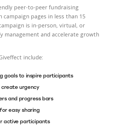
iendly peer-to-peer fundraising
n campaign pages in less than 15
ampaign is in-person, virtual, or
lify management and accelerate growth
Giveffect include:
 goals to inspire participants
 create urgency
rs and progress bars
for easy sharing
 active participants