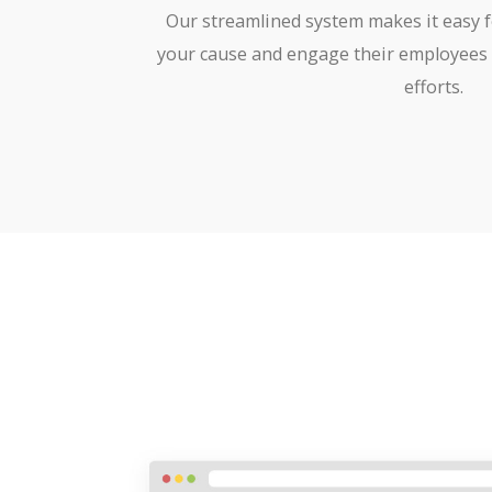
Our streamlined system makes it easy 
your cause and engage their employees 
efforts.