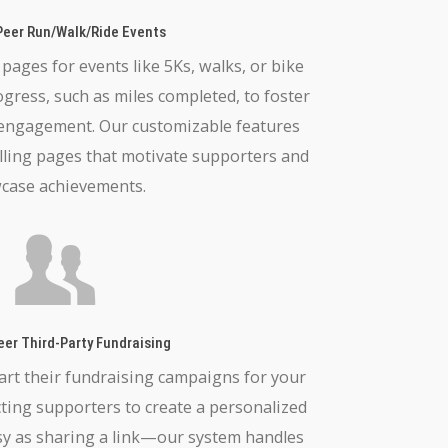
Peer Run/Walk/Ride Events
ages for events like 5Ks, walks, or bike
ogress, such as miles completed, to foster
 engagement. Our customizable features
lling pages that motivate supporters and
case achievements.
eer Third-Party Fundraising
art their fundraising campaigns for your
ecting supporters to create a personalized
sy as sharing a link—our system handles