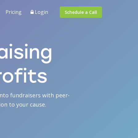
Pricing
Login
Schedule a Call
aising
ofits
nto fundraisers with peer-
on to your cause.