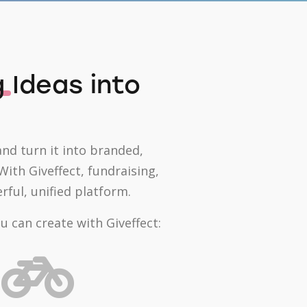
g
Ideas into
and turn it into branded,
ith Giveffect, fundraising,
ul, unified platform.
 can create with Giveffect: