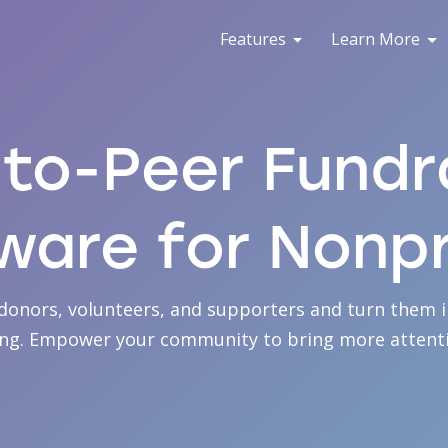
Features
Learn More
to-Peer Fundr
ware for Nonpr
donors, volunteers, and supporters and turn them i
ing. Empower your community to bring more attenti