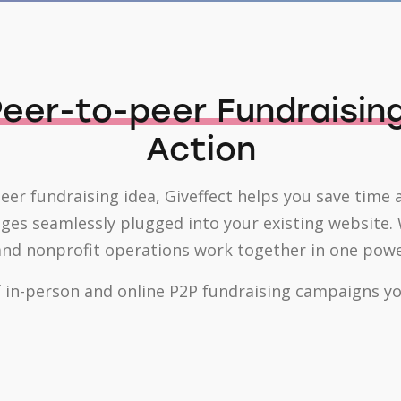
eer-to-peer Fundraisin
Action
peer fundraising idea, Giveffect helps you save time 
s seamlessly plugged into your existing website. W
d nonprofit operations work together in one powerf
 in-person and online P2P fundraising campaigns you