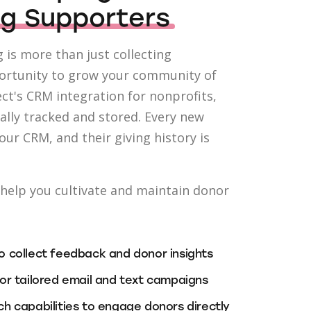
ng Supporters
 is more than just collecting
portunity to grow your community of
ct's CRM integration for nonprofits,
ally tracked and stored. Every new
your CRM, and their giving history is
o help you cultivate and maintain donor
 collect feedback and donor insights
or tailored email and text campaigns
h capabilities to engage donors directly