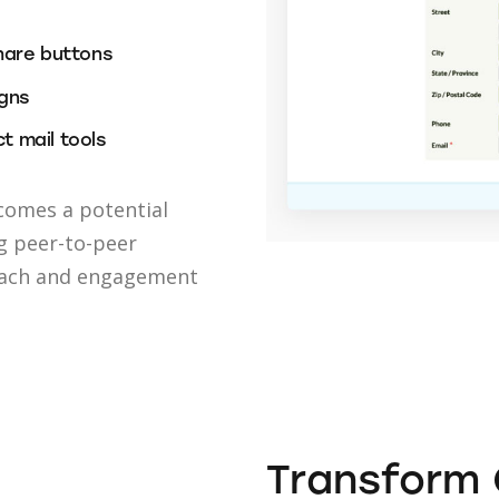
hare buttons
igns
t mail tools
comes a potential
g peer-to-peer
each and engagement
Transform