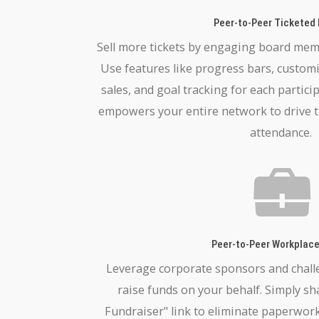
Peer-to-Peer Ticketed
Sell more tickets by engaging board memb
Use features like progress bars, custom
sales, and goal tracking for each partici
empowers your entire network to drive t
attendance.
Peer-to-Peer Workplace
Leverage corporate sponsors and chall
raise funds on your behalf. Simply s
Fundraiser" link to eliminate paperwork