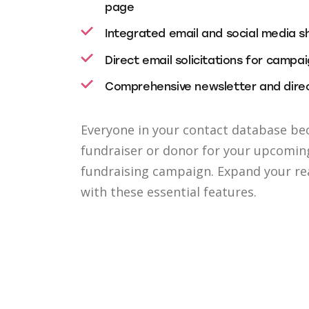
page
Integrated email and social media s
Direct email solicitations for campa
Comprehensive newsletter and direc
Everyone in your contact database be
fundraiser or donor for your upcomin
fundraising campaign. Expand your r
with these essential features.