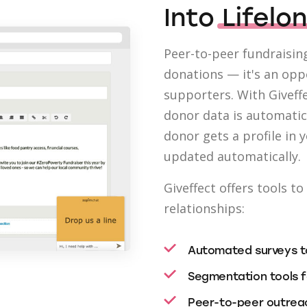
Into
Lifelo
Peer-to-peer fundraising
donations — it's an op
supporters. With Giveffe
donor data is automatic
donor gets a profile in 
updated automatically.
Giveffect offers tools t
relationships:
Automated surveys to
Segmentation tools f
Peer-to-peer outreac