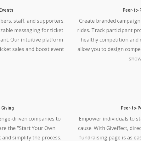
 Events
Peer-to-
ers, staff, and supporters.
Create branded campaign p
izable messaging for ticket
rides. Track participant pr
pant. Our intuitive platform
healthy competition and
icket sales and boost event
allow you to design compe
show
 Giving
Peer-to-P
enge-driven companies to
Empower individuals to st
hare the "Start Your Own
cause. With Giveffect, dir
 and simplify the process.
fundraising page is as ea