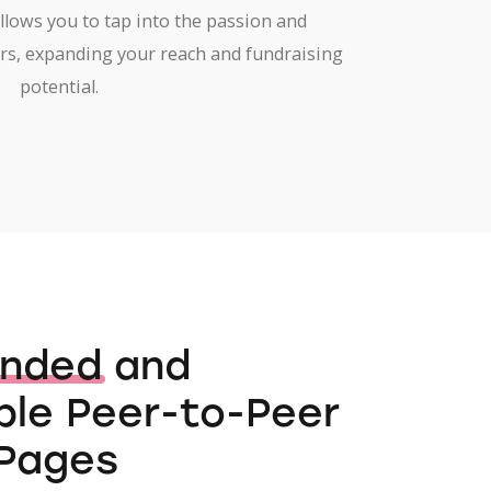
allows you to tap into the passion and
rs, expanding your reach and fundraising
potential.
anded
and
le Peer-to-Peer
Pages